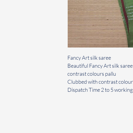
Fancy Art silk saree
Beautiful Fancy Art silk saree
contrast colours pallu
Clubbed with contrast colou
Dispatch Time 2 to 5 working