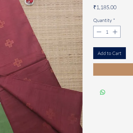
Price
₹1,185.00
Quantity
*
Add to Cart