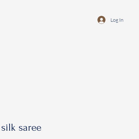
Log In
silk saree