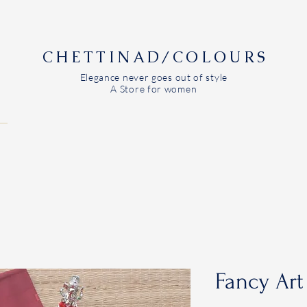
CHETTINAD/COLOURS
Elegance never goes out of style
A Store for women
Fancy Art 