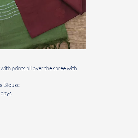
 with prints all over the saree with
rs Blouse
 days