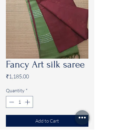
Fancy Art silk saree
Price
₹1,185.00
Quantity
*
Add to Cart