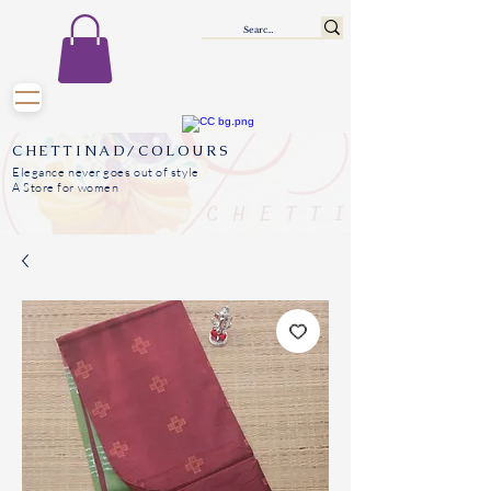
CHETTINAD/COLOURS
Elegance never goes out of style
A Store for women