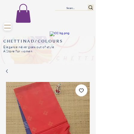
CHETTINAD/COLOURS
Elegance never goes out of style
A Store for women