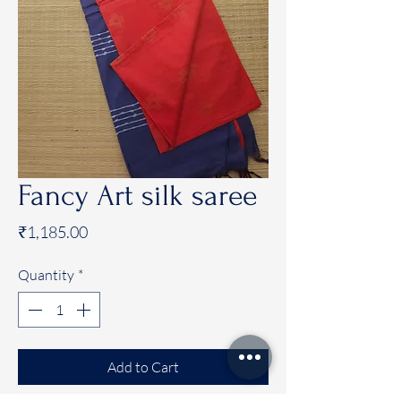
Fancy Art silk saree
Price
₹1,185.00
Quantity
*
Add to Cart