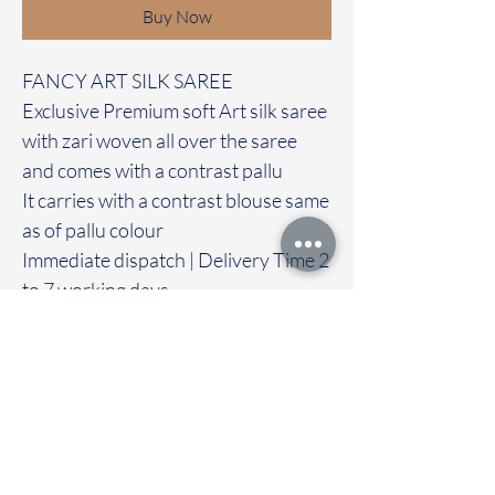
Buy Now
FANCY ART SILK SAREE
Exclusive Premium soft Art silk saree
with zari woven all over the saree
and comes with a contrast pallu
It carries with a contrast blouse same
as of pallu colour
Immediate dispatch | Delivery Time 2
to 7 working days
‐----—-—------------------------------------
---
We are providing our sarees For
wholesale
If interested contact 95974 43183
To touch and feel the fabric kindly