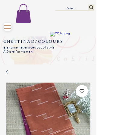
CHETTINAD/COLOURS
Elegance never goes out of style
A Store for women