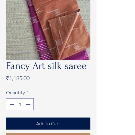
Fancy Art silk saree
Price
₹1,185.00
Quantity
*
Add to Cart