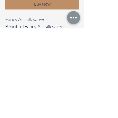
Buy Now
Fancy Art silk saree
Beautiful Fancy Art silk saree
Clubbed with self colour blouse
Immediate dispatch | Delivery Time 2
to 7 working days
To touch and feel the fabric kindly
visit our store
OUR STORE LOCATED AT
Chettinad Colours
1, Puthuthottam, 1st Street,
Sheriff Colony Main road,
Tirupur 641604
Ph : 95974 43183