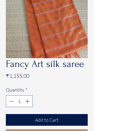
Fancy Art silk saree
Price
₹1,155.00
Quantity
*
Add to Cart