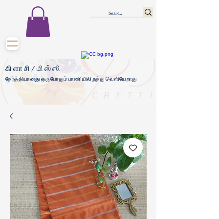
கிளாசி/மிஸ்ஸி
நேர்த்தியானது ஒருபோதும் பாணியிலிருந்து வெளியேறாது