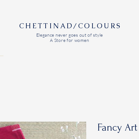
CHETTINAD/COLOURS
Elegance never goes out of style
A Store for women
Fancy Art 