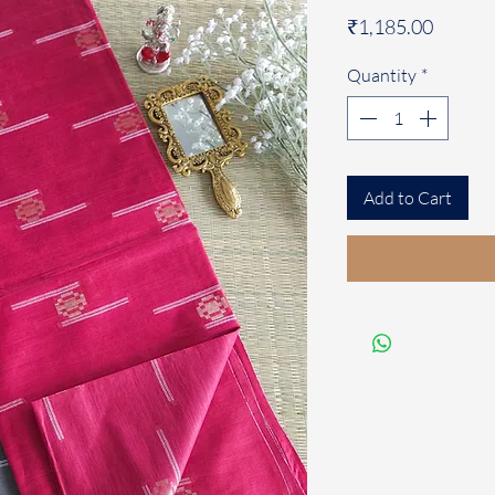
Price
₹1,185.00
Quantity
*
Add to Cart