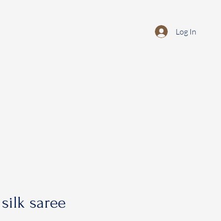
Log In
silk saree