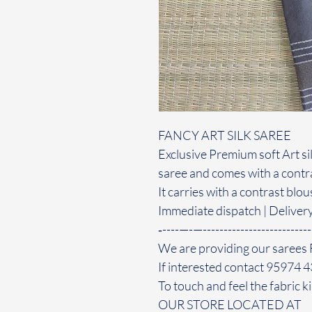
FANCY ART SILK SAREE
Exclusive Premium soft Art sil
saree and comes with a contra
It carries with a contrast blo
Immediate dispatch | Deliver
‐----—-—--------------------------
We are providing our sarees 
If interested contact 95974 
To touch and feel the fabric ki
OUR STORE LOCATED AT