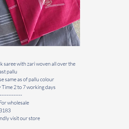
k saree with zari woven all over the
st pallu
use same as of pallu colour
y Time 2 to 7 working days
-------------
For wholesale
43183
ndly visit our store