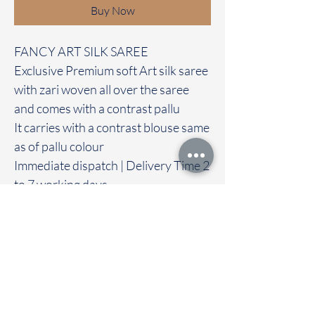
Buy Now
FANCY ART SILK SAREE
Exclusive Premium soft Art silk saree
with zari woven all over the saree
and comes with a contrast pallu
It carries with a contrast blouse same
as of pallu colour
Immediate dispatch | Delivery Time 2
to 7 working days
‐----—-—------------------------------------
---
We are providing our sarees For
wholesale
If interested contact 95974 43183
To touch and feel the fabric kindly