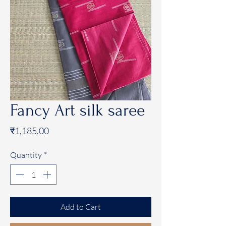
Fancy Art silk saree
Price
₹1,185.00
Quantity
*
Add to Cart