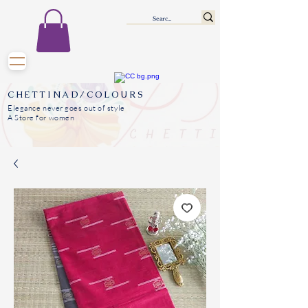
CHETTINAD/COLOURS
Elegance never goes out of style
A Store for women