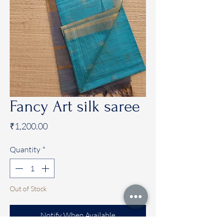
Fancy Art silk saree
Price
₹1,200.00
Quantity
*
Out of Stock
Notify When Available