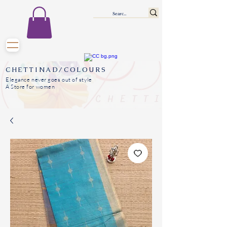
CHETTINAD/COLOURS
Elegance never goes out of style
A Store for women