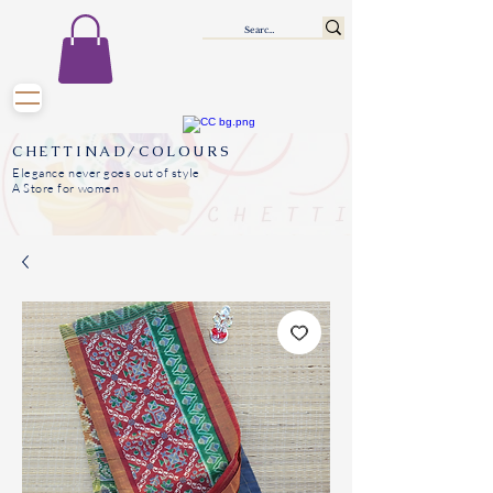
CHETTINAD/COLOURS
Elegance never goes out of style
A Store for women