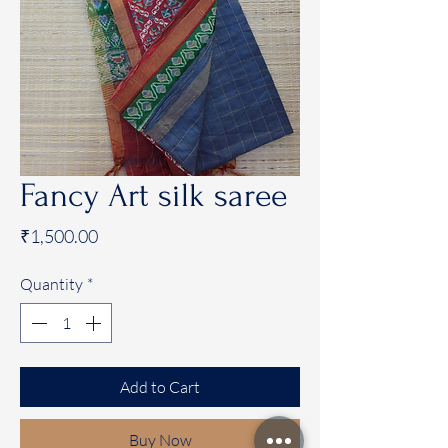
Fancy Art silk saree
Price
₹1,500.00
Quantity
*
Add to Cart
Buy Now