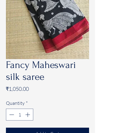
Fancy Maheswari
silk saree
Price
₹1,050.00
Quantity
*