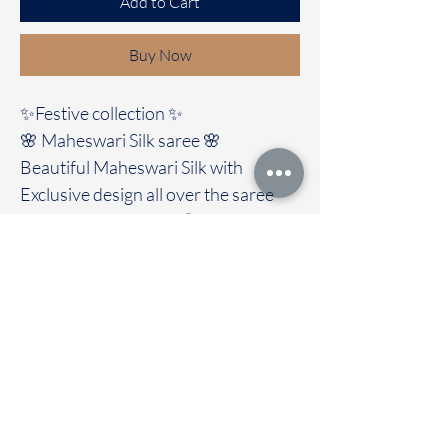
Add to Cart
Buy Now
✨Festive collection ✨️
🌸 Maheswari Silk saree 🌸
Beautiful Maheswari Silk with
Exclusive design all over the saree
with contrast border 😍
It's comes with a contrast colour
blouse
🚚Immediate dispatch | Delivery
Time 2 to 7 working days
To touch and feel the fabric kindly
visit our store
OUR STORE LOCATED AT
Chettinad Colours