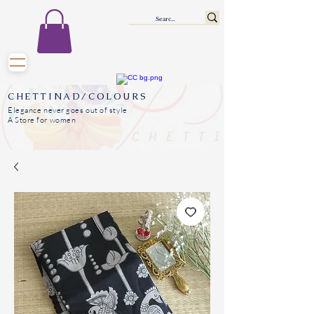
CHETTINAD/COLOURS
Elegance never goes out of style
A Store for women