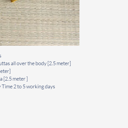
s
ttas all over the body [2.5 meter]
meter]
 [2.5 meter ]
y Time 2 to 5 working days