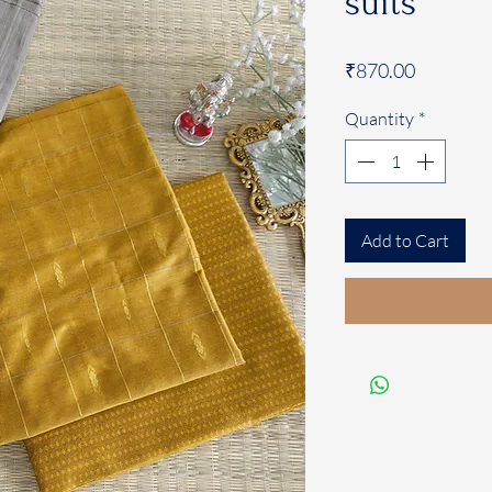
suits
Price
₹870.00
Quantity
*
Add to Cart