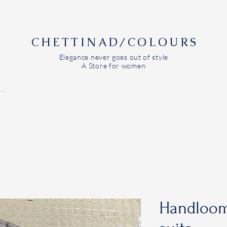
CHETTINAD/COLOURS
Elegance never goes out of style
A Store for women
Handloom