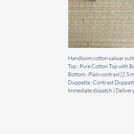
Handloom cotton salwar suit
Top : Pure Cotton Top with Bu
Bottom : Plain contrast [2.5 
Duppatta : Contrast Duppatta
Immediate dispatch | Deliver