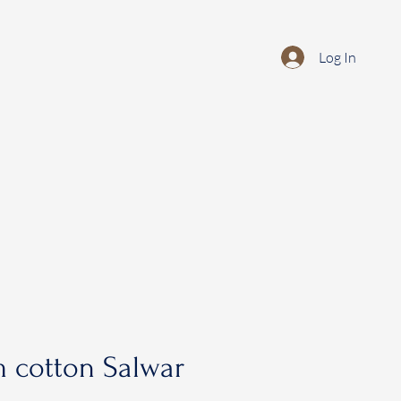
Log In
 cotton Salwar