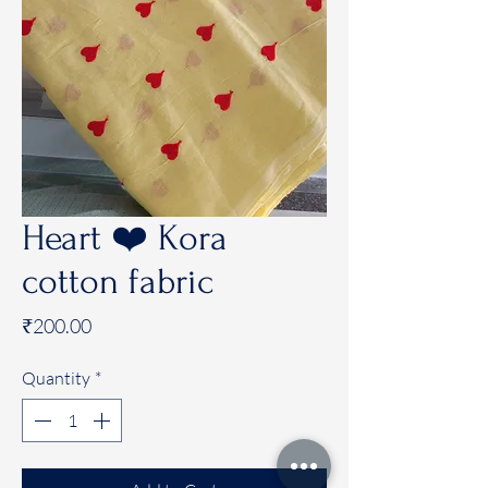
Heart ❤️ Kora
cotton fabric
Price
₹200.00
Quantity
*