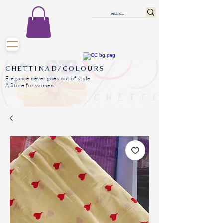
CHETTINAD/COLOURS
Elegance never goes out of style
A Store for women