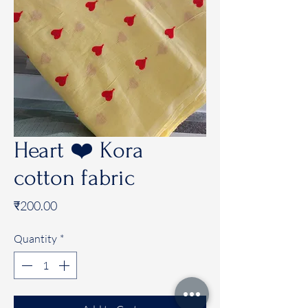
Heart ❤️ Kora
cotton fabric
Price
₹200.00
Quantity
*