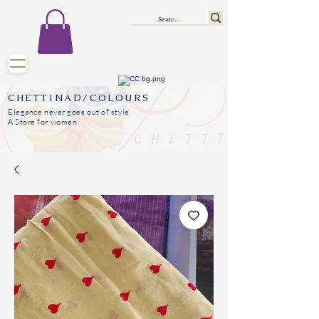
CHETTINAD/COLOURS
Elegance never goes out of style
A Store for women