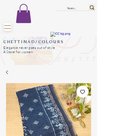
CHETTINAD/COLOURS
Elegance never goes out of style
A Store for women