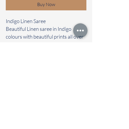
Buy Now
Indigo Linen Saree
Beautiful Linen saree in Indigo
colours with beautiful prints all over
the saree
Clubbed with self colour blouse
Immediate dispatch | Delivery Time 2
to 7 working days
To touch and feel the fabric kindly
visit our store
OUR STORE LOCATED AT
Chettinad Colours
1, Puthuthottam, 1st Street,
Sheriff Colony Main road,
Tirupur 641604