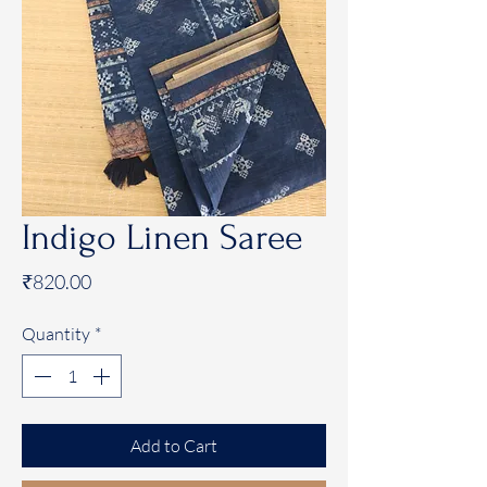
Indigo Linen Saree
Price
₹820.00
Quantity
*
Add to Cart