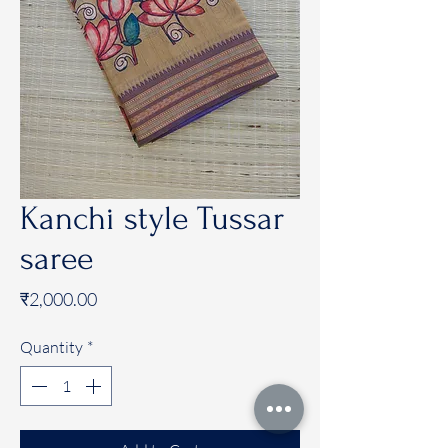
Kanchi style Tussar
saree
Price
₹2,000.00
Quantity
*