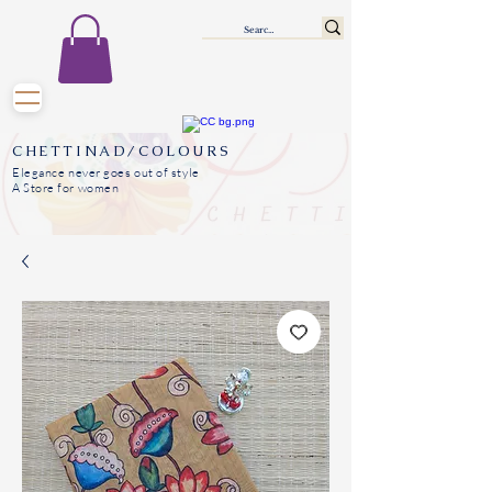
CHETTINAD/COLOURS
Elegance never goes out of style
A Store for women