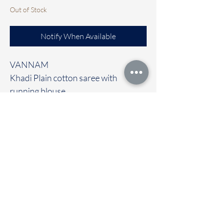
Out of Stock
Notify When Available
VANNAM
Khadi Plain cotton saree with
running blouse
Clubbed with contrast Ready to wear
blouse [FREE size]
🚚Immediate dispatch | Delivery
Time 2 to 7 working days
To touch and feel the fabric kindly
visit our store
OUR STORE LOCATED AT
Chettinad Colours
1, Puthuthottam, 1st Street,