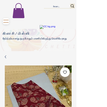
கிளாசி/மிஸ்ஸி
நேர்த்தியானது ஒருபோதும் பாணியிலிருந்து வெளியேறாது