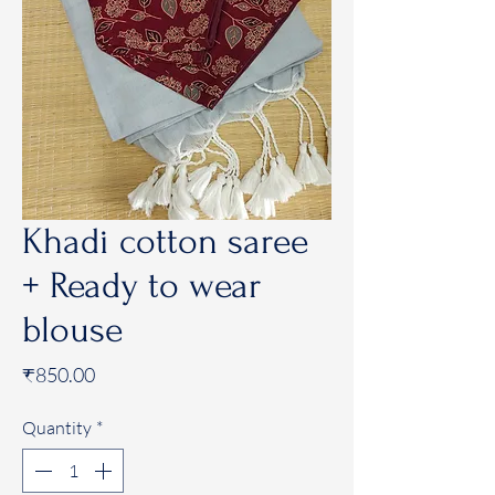
Khadi cotton saree
+ Ready to wear
blouse
Price
₹850.00
Quantity
*