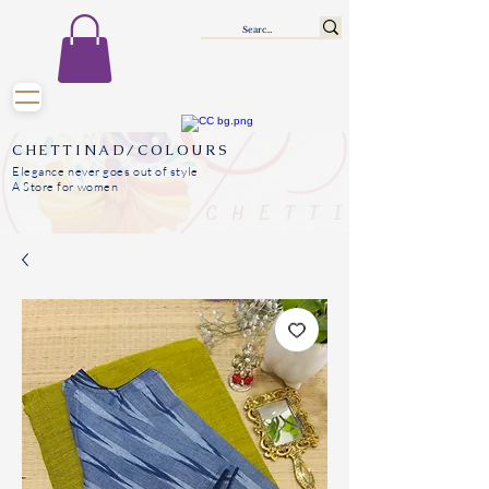
CHETTINAD/COLOURS
Elegance never goes out of style
A Store for women