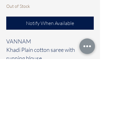
Out of Stock
Notify When Available
VANNAM
Khadi Plain cotton saree with
running blouse
Clubbed with contrast Ready to wear
blouse [FREE size]
🚚Immediate dispatch | Delivery
Time 2 to 7 working days
To touch and feel the fabric kindly
visit our store
OUR STORE LOCATED AT
Chettinad Colours
1, Puthuthottam, 1st Street,