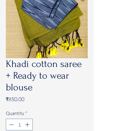
Khadi cotton saree
+ Ready to wear
blouse
Price
₹850.00
Quantity
*