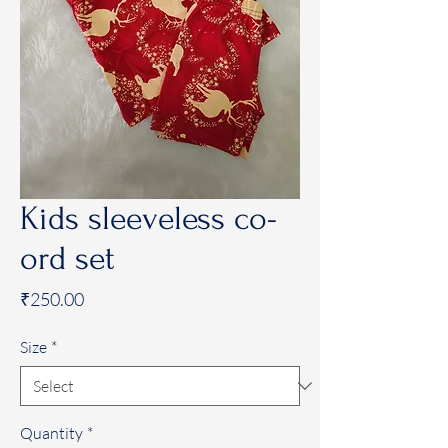
Kids sleeveless co-
ord set
Price
₹250.00
Size
*
Quantity
*