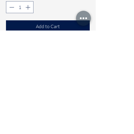
Add to Cart
Buy Now
Comfortable Sleeveless co-ord sets
Available sizes
🌼 6 to 12 months
🌼 1 to 2 years
🌼 2 to 3 years
🌼 3 to 4 Years
Immediate dispatch | Deivery time 2
to 5 working days