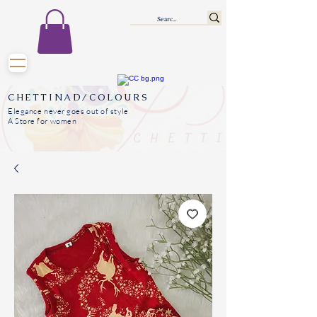
CHETTINAD/COLOURS
Elegance never goes out of style
A Store for women