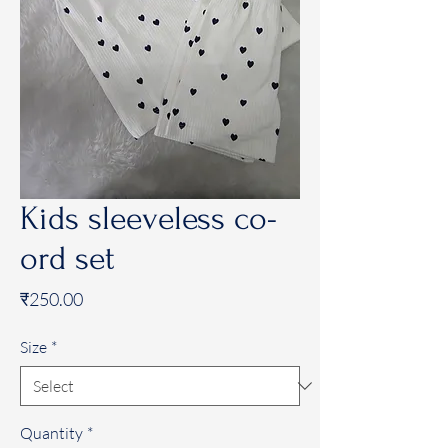
Kids sleeveless co-
ord set
Price
₹250.00
Size
*
Quantity
*