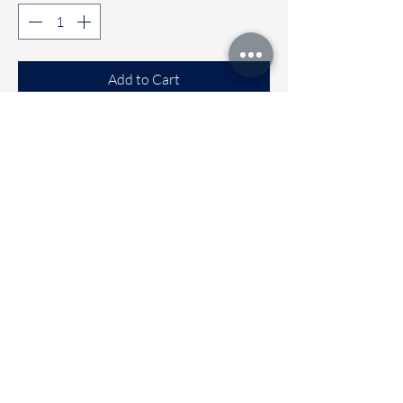
Add to Cart
Buy Now
Comfortable Sleeveless co-ord sets
Available sizes
🌼 6 to 12 months
🌼 1 to 2 years
🌼 2 to 3 years
🌼 3 to 4 Years
Immediate dispatch | Deivery time 2
to 5 working days