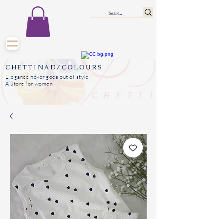
CHETTINAD/COLOURS
Elegance never goes out of style
A Store for women