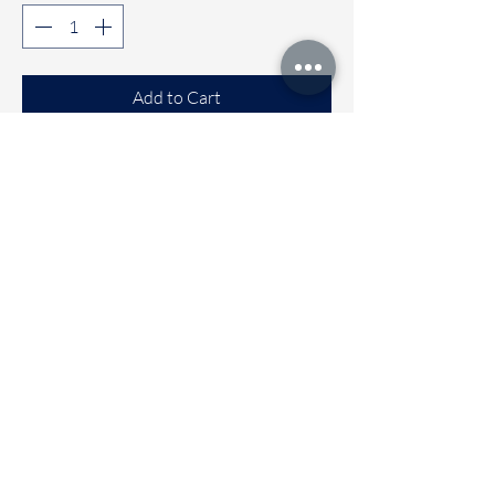
Add to Cart
Buy Now
Comfortable Sleeveless co-ord sets
Available sizes
🌼 6 to 12 months
🌼 1 to 2 years
🌼 2 to 3 years
🌼 3 to 4 Years
Immediate dispatch | Deivery time 2
to 5 working days