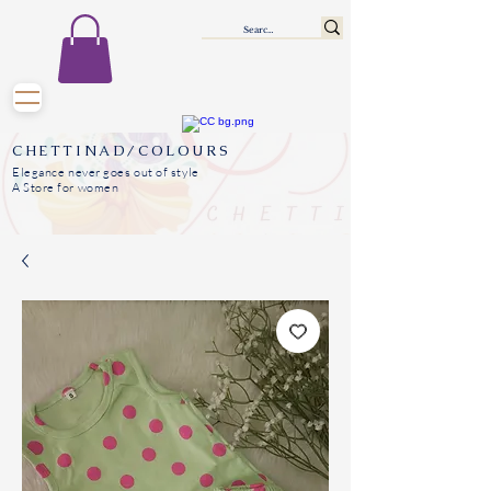
CHETTINAD/COLOURS
Elegance never goes out of style
A Store for women