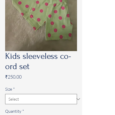
Kids sleeveless co-
ord set
Price
₹250.00
Size
*
Quantity
*