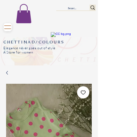
CHETTINAD/COLOURS
Elegance never goes out of style
A Store for women