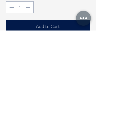
Add to Cart
Buy Now
Comfortable Sleeveless co-ord sets
Available sizes
🌼 6 to 12 months
🌼 1 to 2 years
🌼 2 to 3 years
🌼 3 to 4 Years
Immediate dispatch | Deivery time 2
to 5 working days