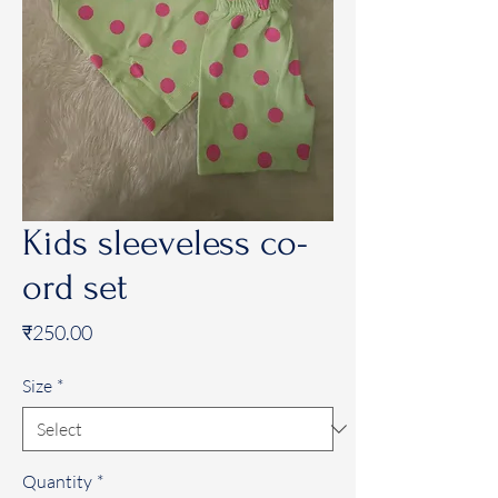
Kids sleeveless co-
ord set
Price
₹250.00
Size
*
Quantity
*