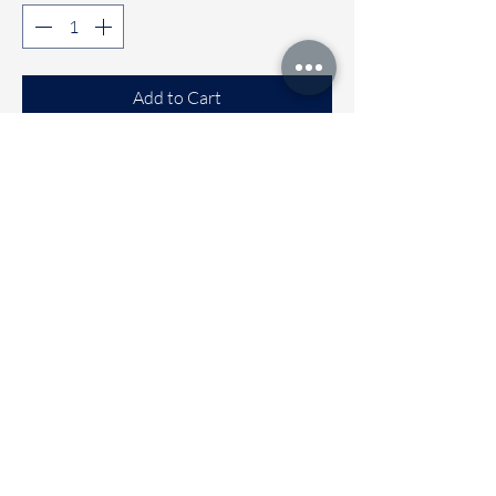
Add to Cart
Buy Now
Comfortable Sleeveless co-ord sets
Available sizes
🌼 6 to 12 months
🌼 1 to 2 years
🌼 2 to 3 years
🌼 3 to 4 Years
Immediate dispatch | Deivery time 2
to 5 working days