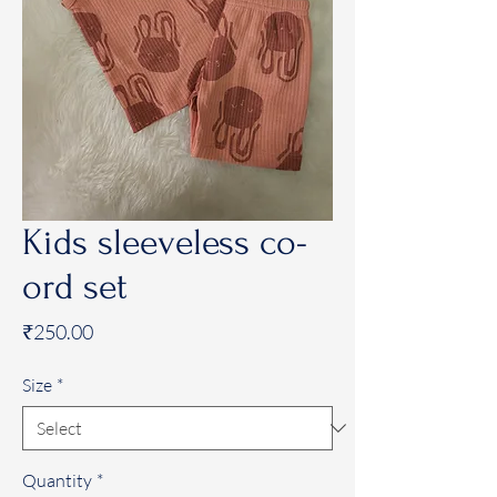
Kids sleeveless co-
ord set
Price
₹250.00
Size
*
Quantity
*