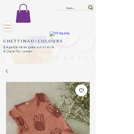
CHETTINAD/COLOURS
Elegance never goes out of style
A Store for women