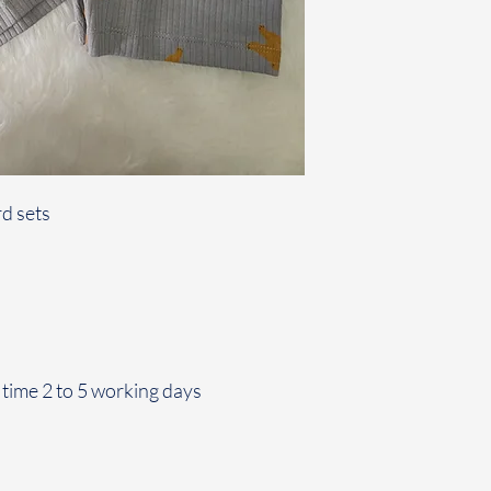
d sets
 time 2 to 5 working days