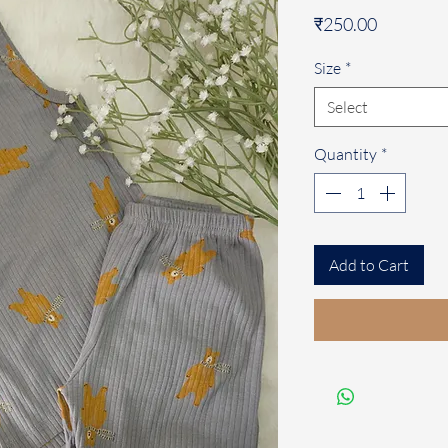
Price
₹250.00
Size
*
Select
Quantity
*
Add to Cart