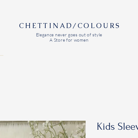
CHETTINAD/COLOURS
Elegance never goes out of style
A Store for women
Kids Slee