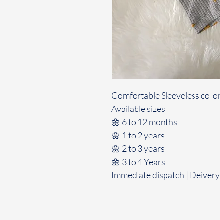
Comfortable Sleeveless co-or
Available sizes
🌼 6 to 12 months
🌼 1 to 2 years
🌼 2 to 3 years
🌼 3 to 4 Years
Immediate dispatch | Deivery