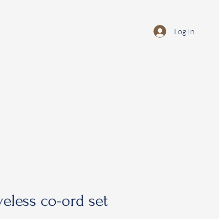
Log In
veless co-ord set