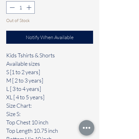
Out of Stock
Notify When Available
Kids Tshirts & Shorts
Available sizes
S [1 to 2 years]
M [ 2 to 3 years]
L [ 3 to 4 years]
XL [ 4 to 5 years]
Size Chart:
Size S:
Top Chest 10 inch
Top Length 10.75 inch