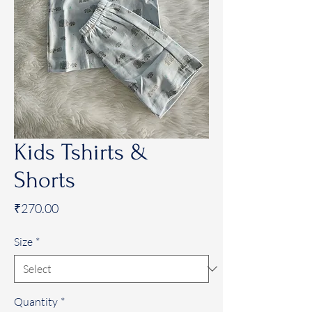
Kids Tshirts &
Shorts
Price
₹270.00
Size
*
Quantity
*