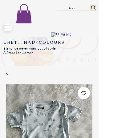
CHETTINAD/COLOURS
Elegance never goes out of style
A Store for women