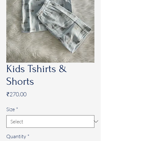
Kids Tshirts &
Shorts
Price
₹270.00
Size
*
Quantity
*