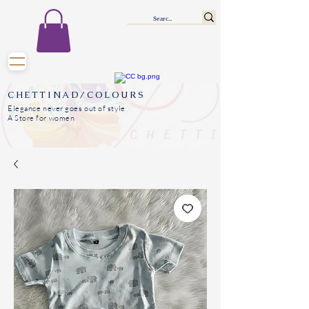
CHETTINAD/COLOURS
Elegance never goes out of style
A Store for women