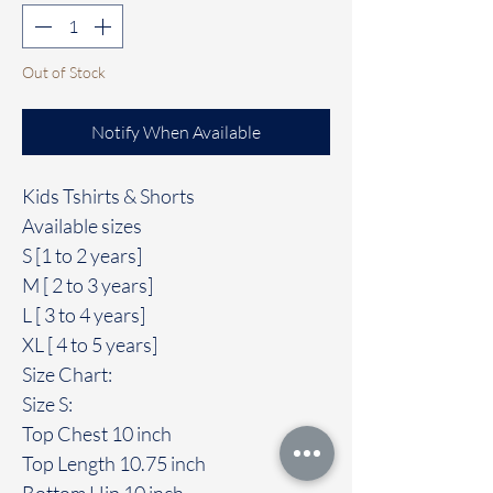
Out of Stock
Notify When Available
Kids Tshirts & Shorts
Available sizes
S [1 to 2 years]
M [ 2 to 3 years]
L [ 3 to 4 years]
XL [ 4 to 5 years]
Size Chart:
Size S:
Top Chest 10 inch
Top Length 10.75 inch