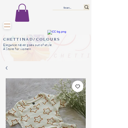
CHETTINAD/COLOURS
Elegance never goes out of style
A Store for women