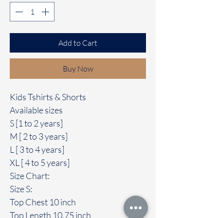
Add to Cart
Buy Now
Kids Tshirts & Shorts
Available sizes
S [1 to 2 years]
M [ 2 to 3 years]
L [ 3 to 4 years]
XL [ 4 to 5 years]
Size Chart:
Size S:
Top Chest 10 inch
Top Length 10.75 inch