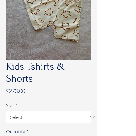
Kids Tshirts &
Shorts
Price
₹270.00
Size
*
Quantity
*