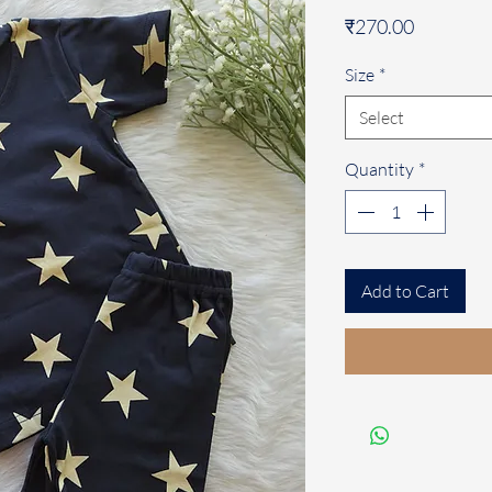
Price
₹270.00
Size
*
Select
Quantity
*
Add to Cart