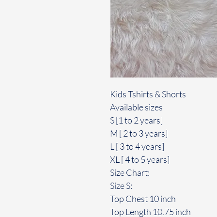
Kids Tshirts & Shorts
Available sizes
S [1 to 2 years]
M [ 2 to 3 years]
L [ 3 to 4 years]
XL [ 4 to 5 years]
Size Chart:
Size S:
Top Chest 10 inch
Top Length 10.75 inch