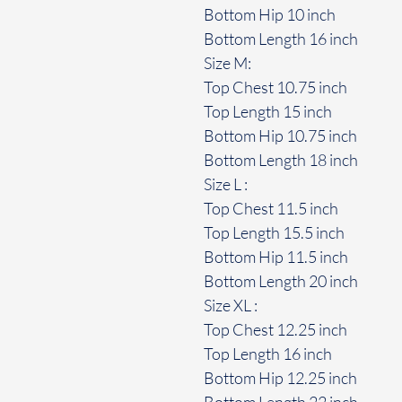
Bottom Hip 10 inch
Bottom Length 16 inch
Size M:
Top Chest 10.75 inch
Top Length 15 inch
Bottom Hip 10.75 inch
Bottom Length 18 inch
Size L :
Top Chest 11.5 inch
Top Length 15.5 inch
Bottom Hip 11.5 inch
Bottom Length 20 inch
Size XL :
Top Chest 12.25 inch
Top Length 16 inch
Bottom Hip 12.25 inch
Bottom Length 22 inch