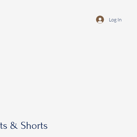
Log In
rts & Shorts