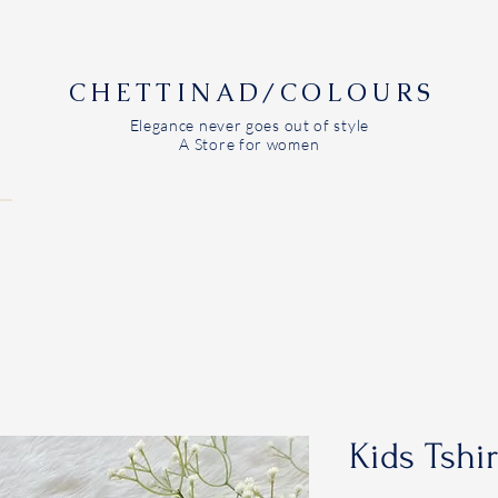
CHETTINAD/COLOURS
Elegance never goes out of style
A Store for women
Kids Tshi