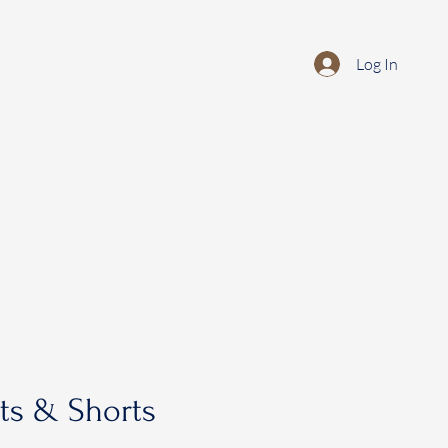
Log In
rts & Shorts