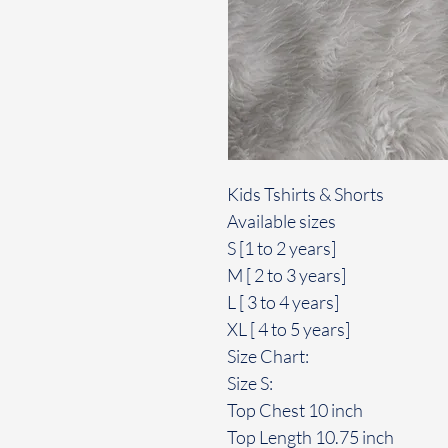
Kids Tshirts & Shorts
Available sizes
S [1 to 2 years]
M [ 2 to 3 years]
L [ 3 to 4 years]
XL [ 4 to 5 years]
Size Chart:
Size S:
Top Chest 10 inch
Top Length 10.75 inch