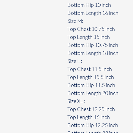
Bottom Hip 10 inch
Bottom Length 16 inch
Size M:
Top Chest 10.75 inch
Top Length 15 inch
Bottom Hip 10.75 inch
Bottom Length 18 inch
Size L :
Top Chest 11.5 inch
Top Length 15.5 inch
Bottom Hip 11.5 inch
Bottom Length 20 inch
Size XL :
Top Chest 12.25 inch
Top Length 16 inch
Bottom Hip 12.25 inch
Bottom Length 22 inch