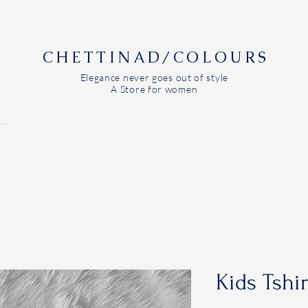
CHETTINAD/COLOURS
Elegance never goes out of style
A Store for women
Kids Tshi