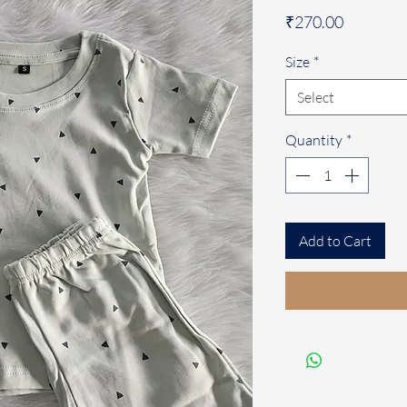
Price
₹270.00
Size
*
Select
Quantity
*
Add to Cart