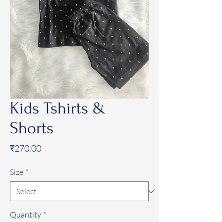
Kids Tshirts &
Shorts
Price
₹270.00
Size
*
Quantity
*