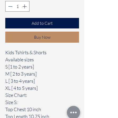
Add to Cart
Buy Now
Kids Tshirts & Shorts
Available sizes
S [1 to 2 years]
M [ 2 to 3 years]
L [ 3 to 4 years]
XL [ 4 to 5 years]
Size Chart:
Size S:
Top Chest 10 inch
Top Length 10.75 inch