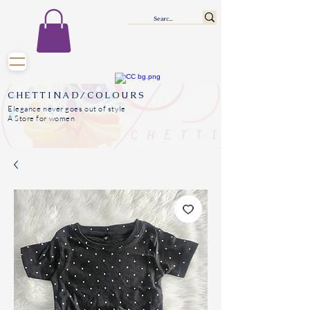
CHETTINAD/COLOURS
Elegance never goes out of style
A Store for women