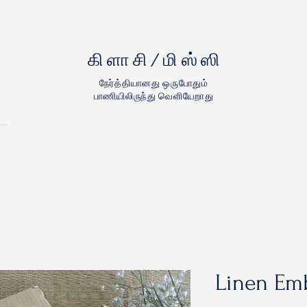
கிளாசி/மிஸ்ஸி
நேர்த்தியானது ஒருபோதும்
பாணியிலிருந்து வெளியேறாது
Linen Emb