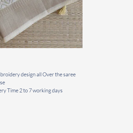
mbroidery design all Over the saree
use
ery Time 2 to 7 working days