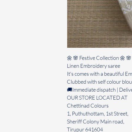
🌼 🌸 Festive Collection 🌼 🌸
Linen Embroidery saree
It's comes with a beautiful E
Clubbed with self colour blo
🚚Immediate dispatch | Deliv
OUR STORE LOCATED AT
Chettinad Colours
1, Puthuthottam, 1st Street,
Sheriff Colony Main road,
Tirupur 641604