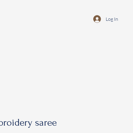
Log In
roidery saree