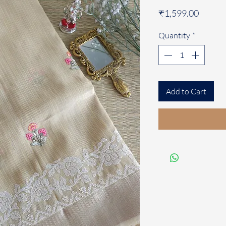
Price
₹1,599.00
Quantity
*
Add to Cart