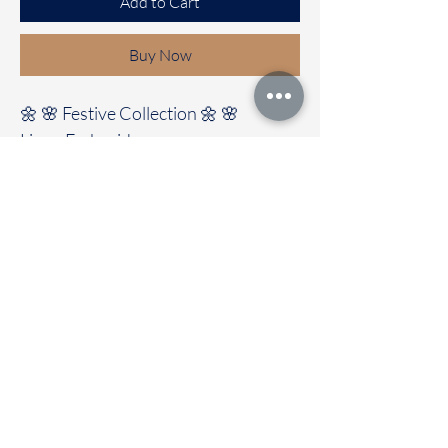
Add to Cart
Buy Now
🌼 🌸 Festive Collection 🌼 🌸
Linen Embroidery saree
It's comes with a beautiful
Embroidery design all Over the saree
Clubbed with self colour blouse
🚚Immediate dispatch | Delivery
Time 2 to 7 working days
OUR STORE LOCATED AT
Chettinad Colours
1, Puthuthottam, 1st Street,
Sheriff Colony Main road,
Tirupur 641604
Ph : 95974 43183