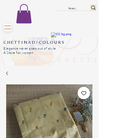
CHETTINAD/COLOURS
Elegance never goes out of style
A Store for women