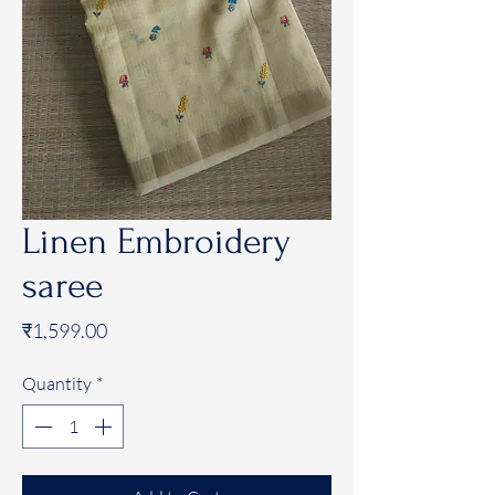
Linen Embroidery
saree
Price
₹1,599.00
Quantity
*