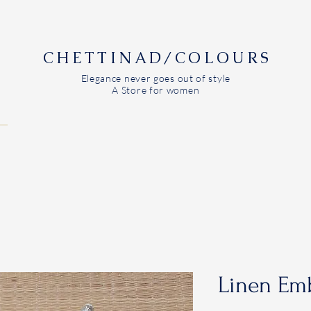
CHETTINAD/COLOURS
Elegance never goes out of style
A Store for women
Linen Emb