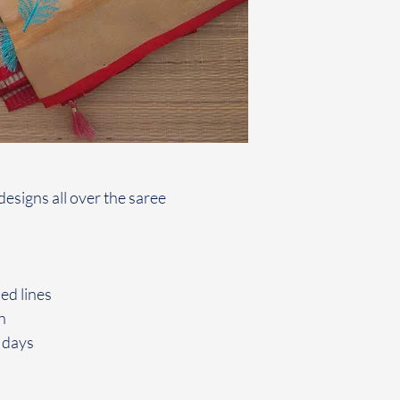
esigns all over the saree
ed lines
h
 days