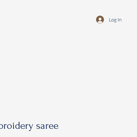
Log In
roidery saree