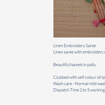
Linen Embroidery Saree
Linen saree with embroidery d
Beautiful tassels in pallu
Clubbed with self colour strip
Wash care - Normal mild was
Dispatch Time 2 to 5 working