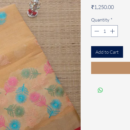
Price
₹1,250.00
Quantity
*
Add to Cart