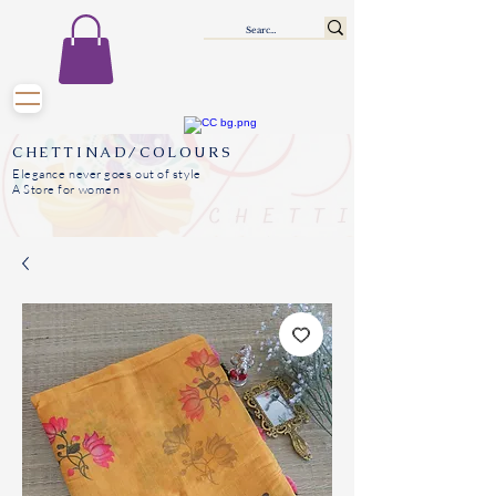
CHETTINAD/COLOURS
Elegance never goes out of style
A Store for women