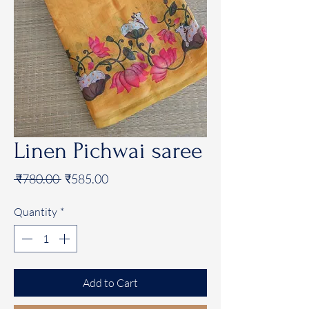
Linen Pichwai saree
Regular
Sale
 ₹780.00 
₹585.00
Price
Price
Quantity
*
Add to Cart