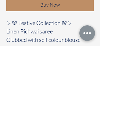
Buy Now
✨ 🌸 Festive Collection 🌸✨
Linen Pichwai saree
Clubbed with self colour blouse
Elegant | soft fabric | easy to Drape &
Maintain
🚚Immediate dispatch | Delivery
Time 2 to 7 working days
To touch and feel the fabric kindly
visit our store
OUR STORE LOCATED AT
Chettinad Colours
1, Puthuthottam, 1st Street,
Sheriff Colony Main road,
Tirupur 641604