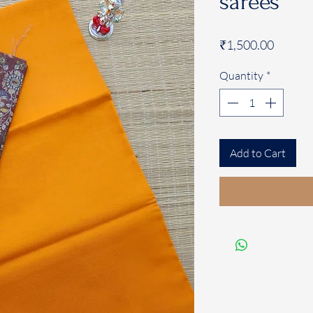
sarees
Price
₹1,500.00
Quantity
*
Add to Cart