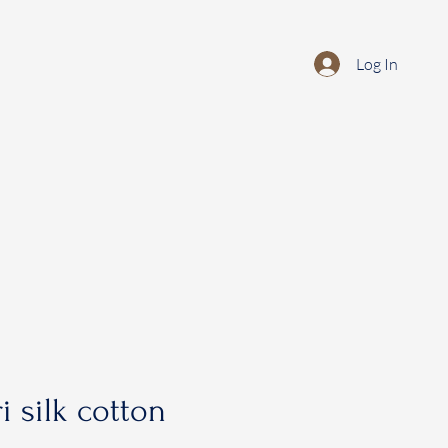
Log In
i silk cotton