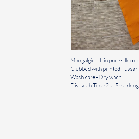
Mangalgiri plain pure silk co
Clubbed with printed Tussar
Wash care - Dry wash
Dispatch Time 2 to 5 working