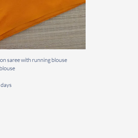
tton saree with running blouse
 blouse
 days