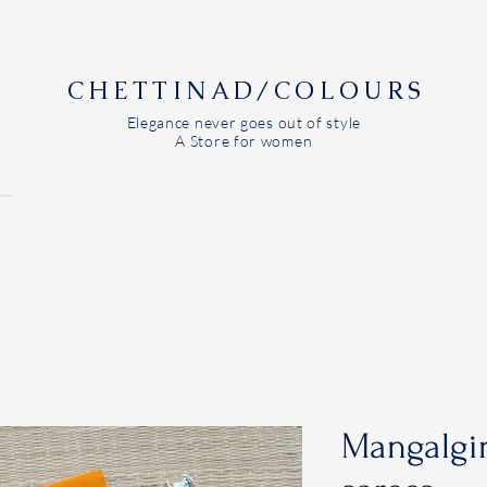
CHETTINAD/COLOURS
Elegance never goes out of style
A Store for women
Mangalgir