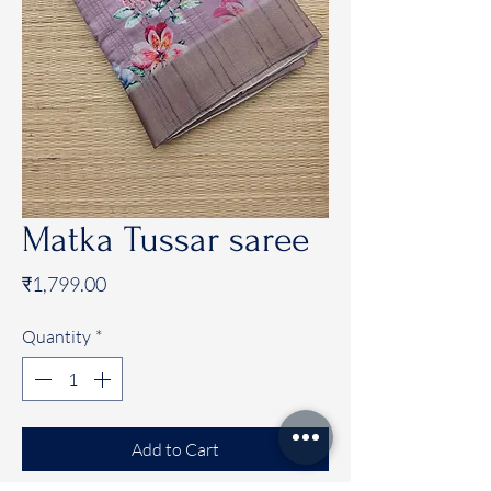
Matka Tussar saree
Price
₹1,799.00
Quantity
*
Add to Cart