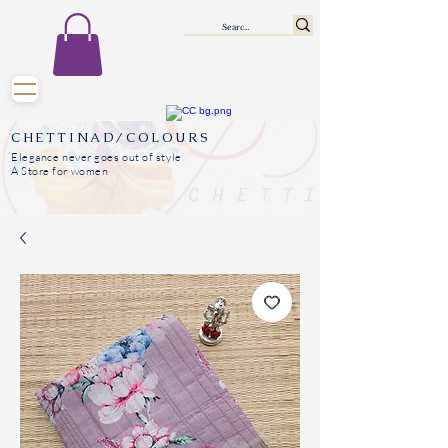
CHETTINAD/COLOURS
Elegance never goes out of style
A Store for women