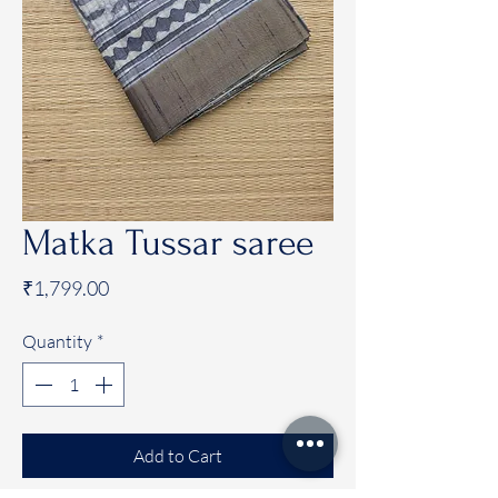
Matka Tussar saree
Price
₹1,799.00
Quantity
*
Add to Cart