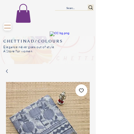
CHETTINAD/COLOURS
Elegance never goes out of style
A Store for women