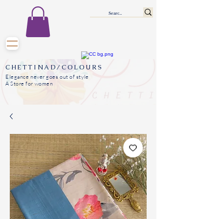
CHETTINAD/COLOURS
Elegance never goes out of style
A Store for women