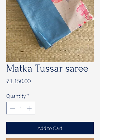
Matka Tussar saree
Price
₹1,150.00
Quantity
*
Add to Cart