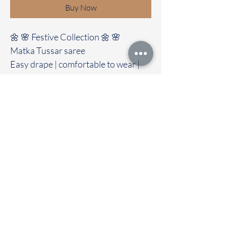
Buy Now
🌼 🌸 Festive Collection 🌼 🌸
Matka Tussar saree
Easy drape | comfortable to wear |
soft fabric
Clubbed with contrast colour blouse
🚚Immediate dispatch | Delivery
Time 2 to 7 working days
To touch and feel the fabric kindly
visit our store
OUR STORE LOCATED AT
Chettinad Colours
1, Puthuthottam, 1st Street,
Sheriff Colony Main road,
Tirupur 641604