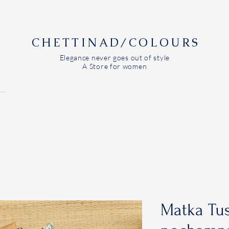
CHETTINAD/COLOURS
Elegance never goes out of style
A Store for women
Matka Tus