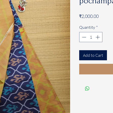
pochampa
Price
₹2,000.00
Quantity
*
Add to Cart