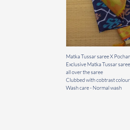
Matka Tussar saree X Pocha
Exclusive Matka Tussar saree
all over the saree
Clubbed with cobtrast colour
Wash care - Normal wash