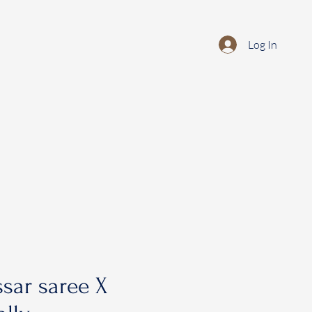
Log In
sar saree X