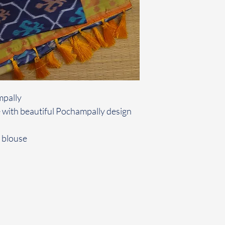
mpally
 with beautiful Pochampally design
 blouse