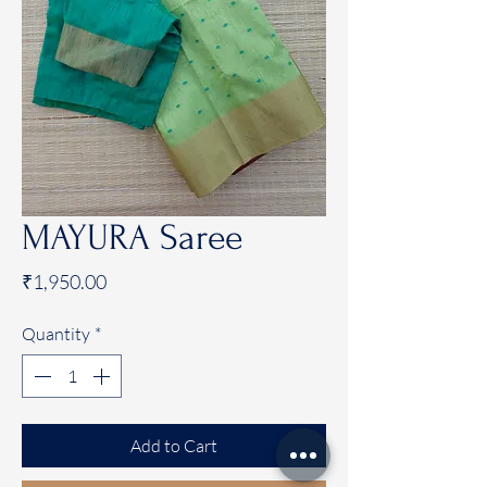
MAYURA Saree
Price
₹1,950.00
Quantity
*
Add to Cart