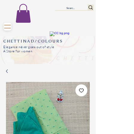
CHETTINAD/COLOURS
Elegance never goes out of style
A Store for women