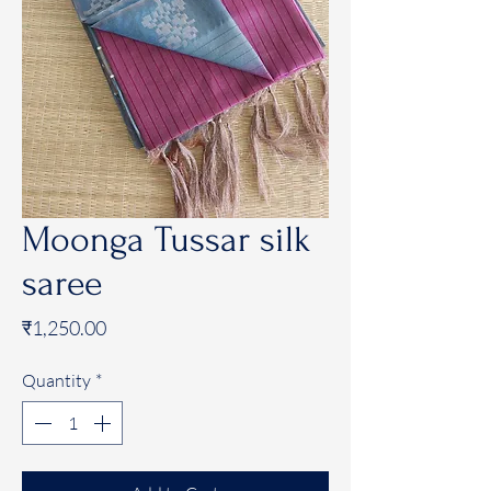
Moonga Tussar silk
saree
Price
₹1,250.00
Quantity
*