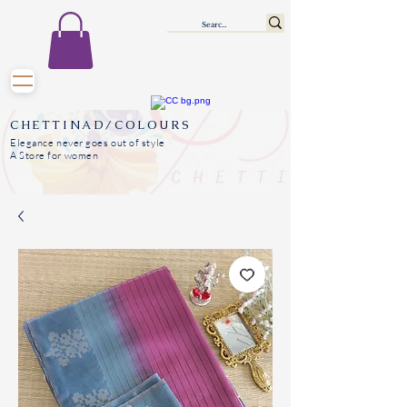
CHETTINAD/COLOURS
Elegance never goes out of style
A Store for women