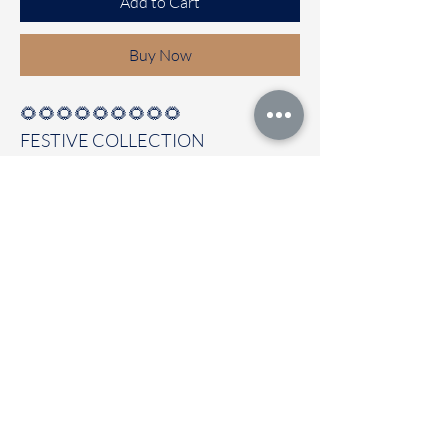
Add to Cart
Buy Now
🌻🌻🌻🌻🌻🌻🌻🌻🌻
FESTIVE COLLECTION
Premium Moonga Tussar silk saree
Clubbed with self colour blouse
Immediate dispatch | Delivery Time 2
to 7 working days
To touch and feel the fabric kindly
visit our store
OUR STORE LOCATED AT
Chettinad Colours
1, Puthuthottam, 1st Street,
Sheriff Colony Main road,
Tirupur 641604