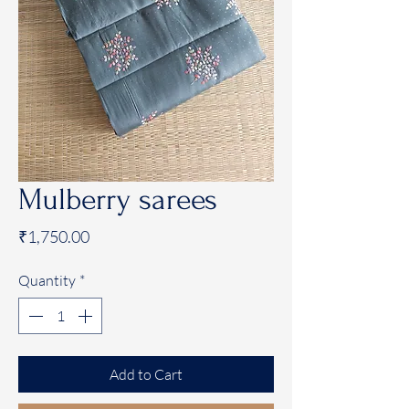
Mulberry sarees
Price
₹1,750.00
Quantity
*
Add to Cart