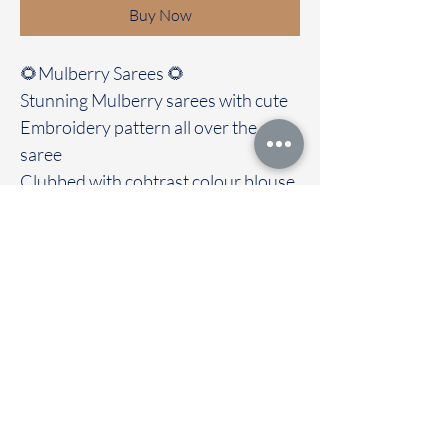
Buy Now
🌻Mulberry Sarees 🌻
Stunning Mulberry sarees with cute
Embroidery pattern all over the
saree
Clubbed with cobtrast colour blouse
Best ever functional wear and drape
it out with love and grace
Immediate dispatch | Delivery Time 2
to 7 working days
To touch and feel the fabric kindly
visit our store
OUR STORE LOCATED AT
Chettinad Colours
1, Puthuthottam, 1st Street,