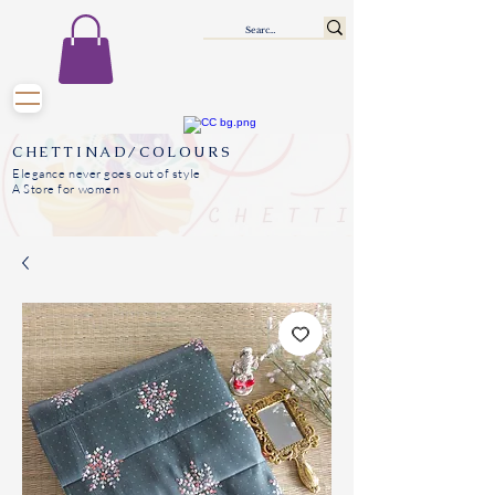
CHETTINAD/COLOURS
Elegance never goes out of style
A Store for women