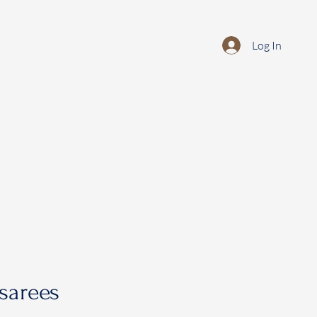
Log In
sarees