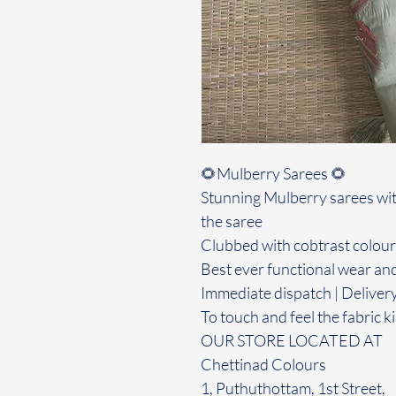
🌻Mulberry Sarees 🌻
Stunning Mulberry sarees wit
the saree
Clubbed with cobtrast colour
Best ever functional wear and
Immediate dispatch | Deliver
To touch and feel the fabric ki
OUR STORE LOCATED AT
Chettinad Colours
1, Puthuthottam, 1st Street,