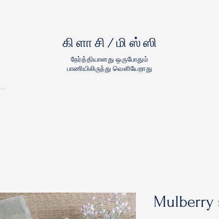
கிளாசி/மிஸ்ஸி
நேர்த்தியானது ஒருபோதும்
பாணியிலிருந்து வெளியேறாது
Mulberry 