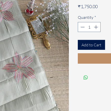
Price
₹1,750.00
Quantity
*
Add to Cart