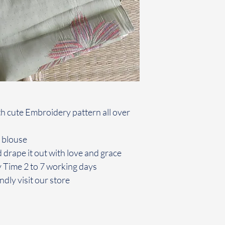
h cute Embroidery pattern all over
 blouse
 drape it out with love and grace
y Time 2 to 7 working days
ndly visit our store