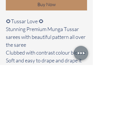
Buy Now
🌻Tussar Love 🌻
Stunning Premium Munga Tussar
sarees with beautiful pattern all over
the saree
Clubbed with contrast colour blouse
Soft and easy to drape and drape it
out with love and grace. Most
highlight of the saree is its soft
texture
Immediate dispatch | Delivery Time 2
to 7 working days
To touch and feel the fabric kindly
visit our store
OUR STORE LOCATED AT