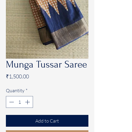
Munga Tussar Saree
Price
₹1,500.00
Quantity
*
Add to Cart