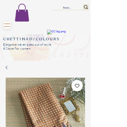
CHETTINAD/COLOURS
Elegance never goes out of style
A Store for women