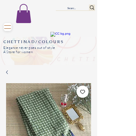
CHETTINAD/COLOURS
Elegance never goes out of style
A Store for women