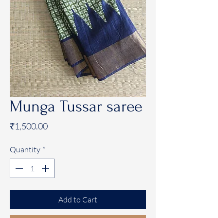
Munga Tussar saree
Price
₹1,500.00
Quantity
*
Add to Cart