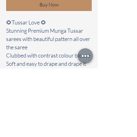
Buy Now
🌻Tussar Love 🌻
Stunning Premium Munga Tussar
sarees with beautiful pattern all over
the saree
Clubbed with contrast colour blouse
Soft and easy to drape and drape it
out with love and grace. Most
highlight of the saree is its soft
texture
Immediate dispatch | Delivery Time 2
to 7 working days
To touch and feel the fabric kindly
visit our store
OUR STORE LOCATED AT