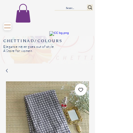
CHETTINAD/COLOURS
Elegance never goes out of style
A Store for women