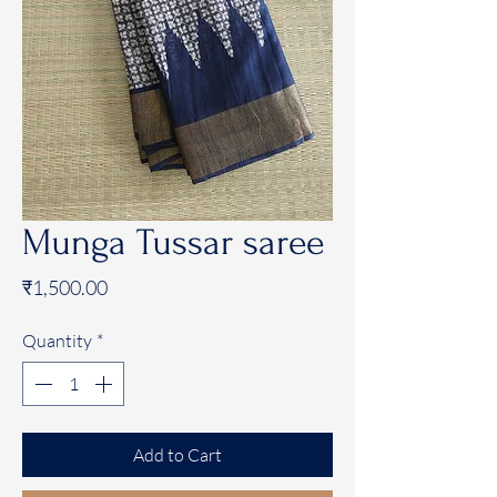
Munga Tussar saree
Price
₹1,500.00
Quantity
*
Add to Cart