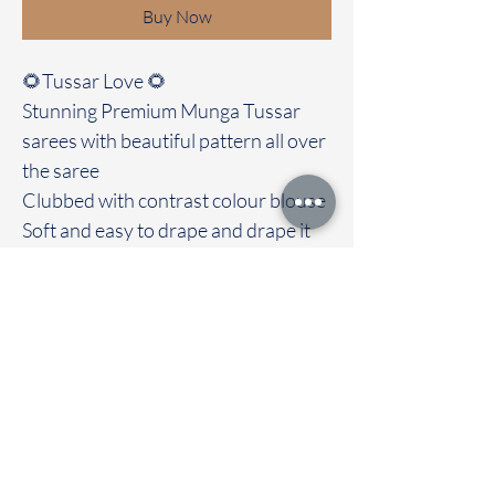
Buy Now
🌻Tussar Love 🌻
Stunning Premium Munga Tussar
sarees with beautiful pattern all over
the saree
Clubbed with contrast colour blouse
Soft and easy to drape and drape it
out with love and grace. Most
highlight of the saree is its soft
texture
Immediate dispatch | Delivery Time 2
to 7 working days
To touch and feel the fabric kindly
visit our store
OUR STORE LOCATED AT