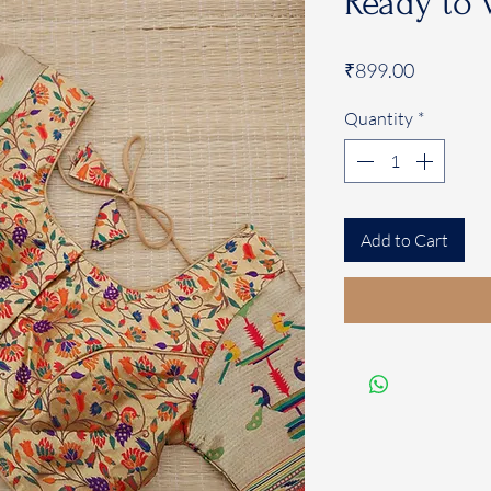
Ready to 
Price
₹899.00
Quantity
*
Add to Cart