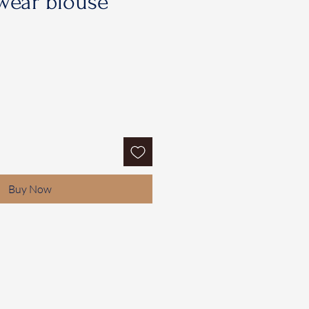
wear blouse
Buy Now