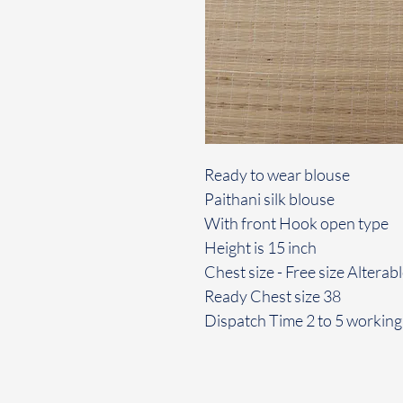
Ready to wear blouse
Paithani silk blouse
With front Hook open type
Height is 15 inch
Chest size - Free size Alterab
Ready Chest size 38
Dispatch Time 2 to 5 working