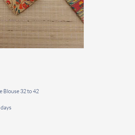
le Blouse 32 to 42
 days