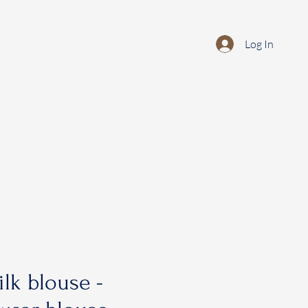
Log In
ilk blouse -