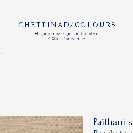
CHETTINAD/COLOURS
Elegance never goes out of style
A Store for women
Paithani s