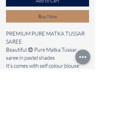
Add to Cart
Buy Now
PREMIUM PURE MATKA TUSSAR
SAREE
Beautiful 😍 Pure Matka Tussar
saree in pastel shades
It's comes with self colour blouse
Immediate dispatch | Delivery Time 2
to 7 working days
We are providing our sarees For
wholesale
If interested contact 95974 43183
To touch and feel the fabric kindly
visit our store
OUR STORE LOCATED AT