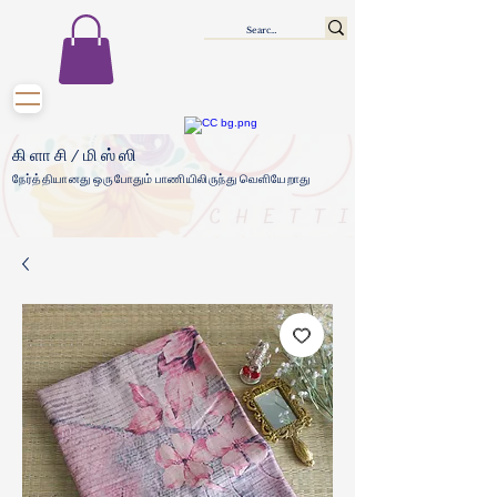
கிளாசி/மிஸ்ஸி
நேர்த்தியானது ஒருபோதும் பாணியிலிருந்து வெளியேறாது