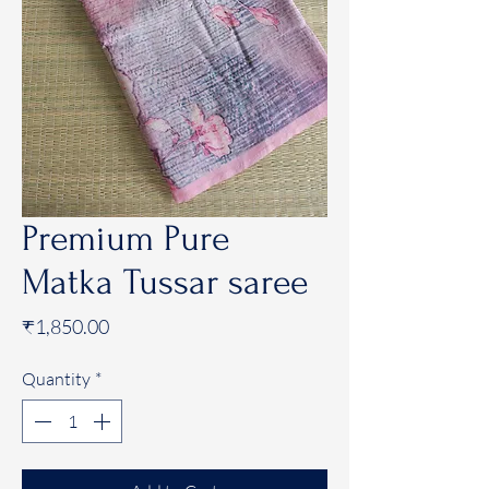
Premium Pure
Matka Tussar saree
Price
₹1,850.00
Quantity
*