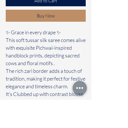
Add to Cart
Buy Now
✨ Grace in every drape ✨
This soft tussar silk saree comes alive
with exquisite Pichwai-inspired
handblock prints, depicting sacred
cows and floral motifs .
The rich zari border adds a touch of
tradition, making it perfect for festive
elegance and timeless charm.
It's Clubbed up with contrast blouse
A blend of heritage and artistry, this
saree is not just a fabric, but a story
woven with devotion. 🌸🐄✨
Immediate dispatch | Delivery Time 2