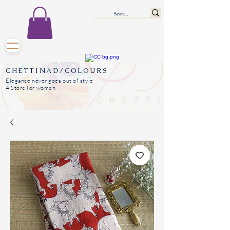
CHETTINAD/COLOURS
Elegance never goes out of style
A Store for women