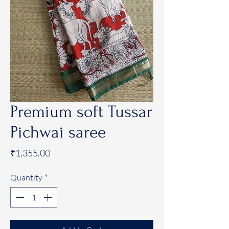
Premium soft Tussar
Pichwai saree
Price
₹1,355.00
Quantity
*