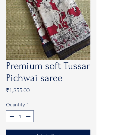
Premium soft Tussar
Pichwai saree
Price
₹1,355.00
Quantity
*