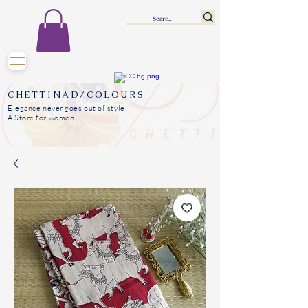
CHETTINAD/COLOURS
Elegance never goes out of style
A Store for women