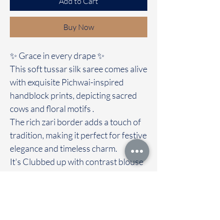
Add to Cart
Buy Now
✨ Grace in every drape ✨
This soft tussar silk saree comes alive
with exquisite Pichwai-inspired
handblock prints, depicting sacred
cows and floral motifs .
The rich zari border adds a touch of
tradition, making it perfect for festive
elegance and timeless charm.
It's Clubbed up with contrast blouse
A blend of heritage and artistry, this
saree is not just a fabric, but a story
woven with devotion. 🌸🐄✨
Immediate dispatch | Delivery Time 2