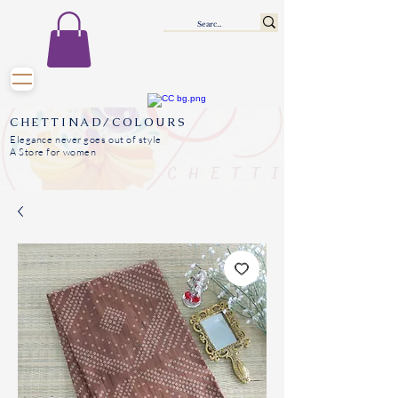
CHETTINAD/COLOURS
Elegance never goes out of style
A Store for women