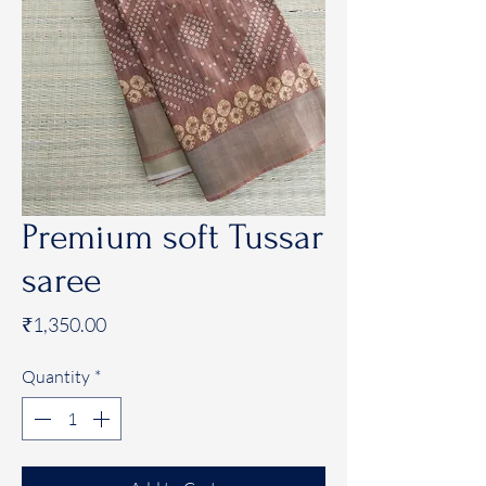
Premium soft Tussar
saree
Price
₹1,350.00
Quantity
*