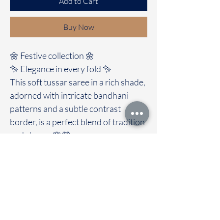
Add to Cart
Buy Now
🌼 Festive collection 🌼
✨ Elegance in every fold ✨
This soft tussar saree in a rich shade,
adorned with intricate bandhani
patterns and a subtle contrast
border, is a perfect blend of tradition
and charm. 🌸💜
✨Clubbed with self colour blouse
A timeless drape for festive moments
and special occasions. ✨
🚚Immediate dispatch | Delivery
Time 2 to 7 working days
To touch and feel the fabric kindly